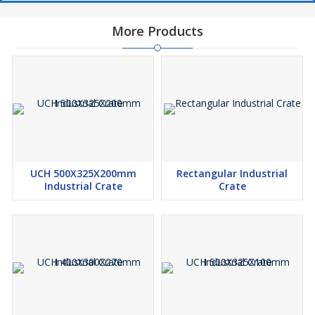
More Products
UCH 500X325X200mm
Rectangular Industrial
Industrial Crate
Crate