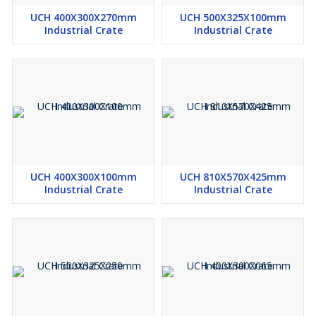
UCH 400X300X270mm
UCH 500X325X100mm
Industrial Crate
Industrial Crate
UCH 400X300X100mm
UCH 810X570X425mm
Industrial Crate
Industrial Crate