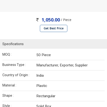
1,050.00
/ Piece
Get Best Price
Specifications
MOQ :
50 Piece
Business Type :
Manufacturer, Exporter, Supplier
Country of Origin :
India
Material :
Plastic
Shape :
Rectangular
Style :
Solid Box