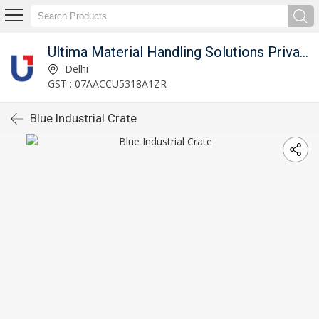
Ultima Material Handling Solutions Private Limited
Delhi
GST : 07AACCU5318A1ZR
Blue Industrial Crate