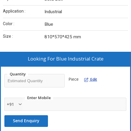
Application :
Industrial
Color :
Blue
Size :
810*570*425 mm
Looking For
Blue Industrial Crate
Quantity
Piece
Edit
Enter Mobile
+91
Send Enquiry