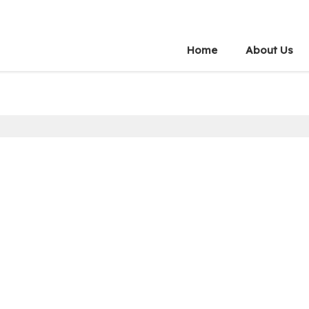
Home
About Us