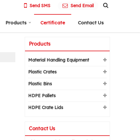
Send SMS
Send Email
Products
Certificate
Contact Us
Products
Material Handling Equipment
Plastic Crates
Plastic Bins
HDPE Pallets
HDPE Crate Lids
Contact Us