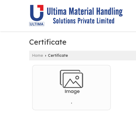
Certificate
Home
Certificate
›
.