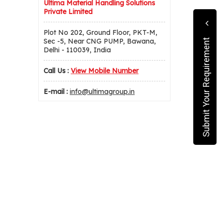
Ultima Material Handling Solutions
Private Limited
Plot No 202, Ground Floor, PKT-M,
Sec -5, Near CNG PUMP, Bawana,
Submit Your Requirement
Delhi - 110039, India
Call Us :
View Mobile Number
E-mail :
info@ultimagroup.in