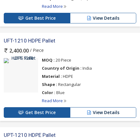
Read More
Get Best Price
View Details
UFT-1210 HDPE Pallet
/ Piece
2,400.00
MOQ :
20 Piece
Country of Origin :
India
Material :
HDPE
Shape :
Rectangular
Color :
Blue
Read More
Get Best Price
View Details
UPT-1210 HDPE Pallet