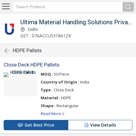
Ultima Material Handling Solutions Private Limited
Delhi
GST : 07AACCU5318A1ZR
HDPE Pallets
Close Deck HDPE Pallets
MOQ :
50 Piece
Country of Origin :
India
Type :
Close Deck
Material :
HDPE
Shape :
Rectangular
Read More
Get Best Price
View Details