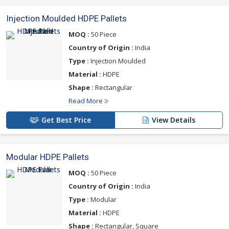
Injection Moulded HDPE Pallets
MOQ :
50 Piece
Country of Origin :
India
Type :
Injection Moulded
Material :
HDPE
Shape :
Rectangular
Read More
Get Best Price
View Details
Modular HDPE Pallets
MOQ :
50 Piece
Country of Origin :
India
Type :
Modular
Material :
HDPE
Shape :
Rectangular, Square