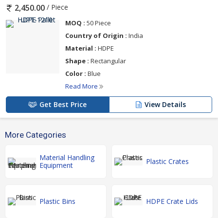
/ Piece
2,450.00
MOQ :
50 Piece
Country of Origin :
India
Material :
HDPE
Shape :
Rectangular
Color :
Blue
Read More
Get Best Price
View Details
More Categories
Material Handling
Plastic Crates
Equipment
Plastic Bins
HDPE Crate Lids