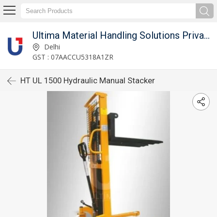
Ultima Material Handling Solutions Private Limited
Delhi
GST : 07AACCU5318A1ZR
HT UL 1500 Hydraulic Manual Stacker