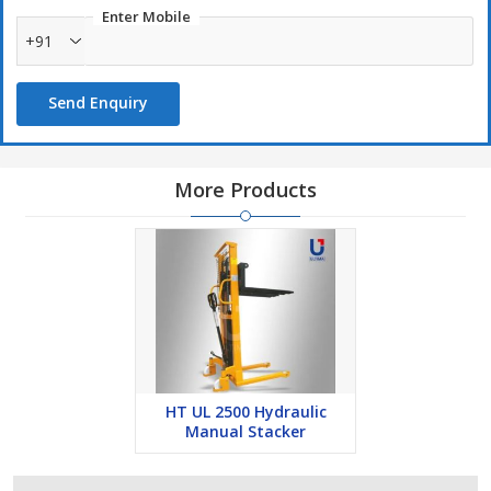
Enter Mobile
+91
Send Enquiry
More Products
HT UL 2500 Hydraulic
Manual Stacker