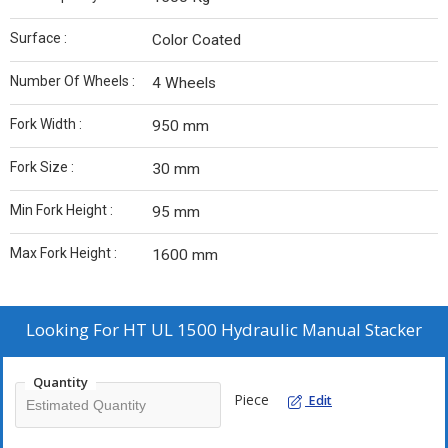
Surface :
Color Coated
Number Of Wheels :
4 Wheels
Fork Width :
950 mm
Fork Size :
30 mm
Min Fork Height :
95 mm
Max Fork Height :
1600 mm
Looking For
HT UL 1500 Hydraulic Manual Stacker
Quantity
Piece
Edit