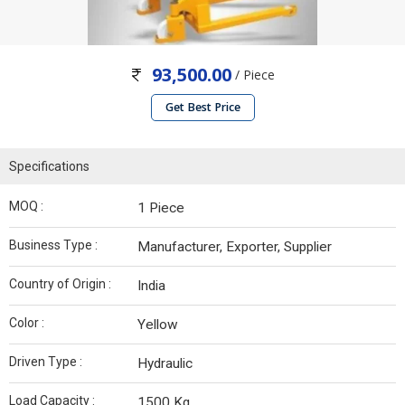
93,500.00
/ Piece
Get Best Price
Specifications
MOQ :
1 Piece
Business Type :
Manufacturer, Exporter, Supplier
Country of Origin :
India
Color :
Yellow
Driven Type :
Hydraulic
Load Capacity :
1500 Kg